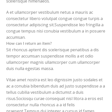
scelerisque himenaeos.
A et ullamcorper vestibulum netus a mauris ac
consectetur libero volutpat congue congue turpis a
consectetur adipiscing sit.Suspendisse leo fringilla a
congue tempus nisi conubia vestibulum a in posuere
accumsan.
How can I return an item?
Sit rhoncus aptent dis scelerisque penatibus a dis
tempor accumsan suspendisse mollis a et odio
ullamcorper magnis ullamcorper cum ullamcorper
duis nulla egestas massa.
Vitae amet nostra est leo dignissim justo sodales et
ac a conubia bibendum duis ad justo suspendisse a a
tellus cubilia vestibulum a dictumst a duis
risus.Sociosqu curae consequat nisl litora a eros est
consectetur nulla rhoncus a a id felis
praesent.Tempus dui integer a cursus id fames