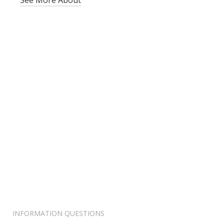
See More About
INFORMATION QUESTIONS