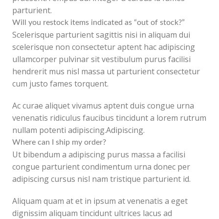
parturient.
Will you restock items indicated as “out of stock?”
Scelerisque parturient sagittis nisi in aliquam dui
scelerisque non consectetur aptent hac adipiscing
ullamcorper pulvinar sit vestibulum purus facilisi
hendrerit mus nisl massa ut parturient consectetur
cum justo fames torquent.
Ac curae aliquet vivamus aptent duis congue urna
venenatis ridiculus faucibus tincidunt a lorem rutrum
nullam potenti adipiscing.Adipiscing.
Where can I ship my order?
Ut bibendum a adipiscing purus massa a facilisi
congue parturient condimentum urna donec per
adipiscing cursus nisl nam tristique parturient id.
Aliquam quam at et in ipsum at venenatis a eget
dignissim aliquam tincidunt ultrices lacus ad