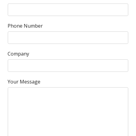
Phone Number
Company
Your Message