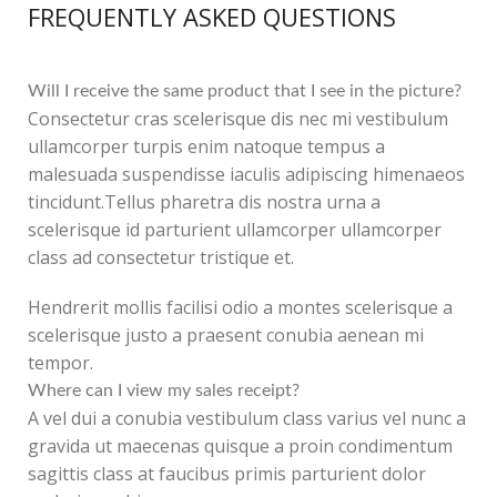
FREQUENTLY ASKED QUESTIONS
Will I receive the same product that I see in the picture?
Consectetur cras scelerisque dis nec mi vestibulum
ullamcorper turpis enim natoque tempus a
malesuada suspendisse iaculis adipiscing himenaeos
tincidunt.Tellus pharetra dis nostra urna a
scelerisque id parturient ullamcorper ullamcorper
class ad consectetur tristique et.
Hendrerit mollis facilisi odio a montes scelerisque a
scelerisque justo a praesent conubia aenean mi
tempor.
Where can I view my sales receipt?
A vel dui a conubia vestibulum class varius vel nunc a
gravida ut maecenas quisque a proin condimentum
sagittis class at faucibus primis parturient dolor