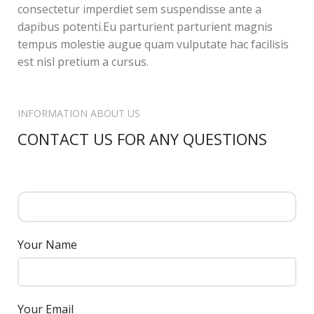
consectetur imperdiet sem suspendisse ante a
dapibus potenti.Eu parturient parturient magnis
tempus molestie augue quam vulputate hac facilisis
est nisl pretium a cursus.
INFORMATION ABOUT US
CONTACT US FOR ANY QUESTIONS
Your Name
Your Email